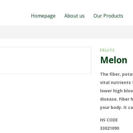
Homepage
About us
Our Products
FRUITS
Melon
The fiber, pota
vital nutrients
lower high bloo
disease. Fiber 
your body. It c
HS CODE
33021090