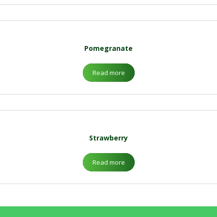
Pomegranate
Read more
Strawberry
Read more