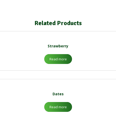
Related Products
Strawberry
Read more
Dates
Read more