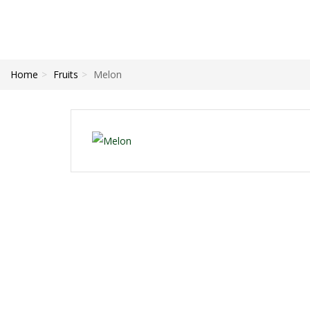
Home
Fruits
Melon