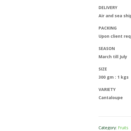
DELIVERY
Air and sea sh
PACKING
Upon client re
SEASON
March till July
SIZE
300 gm : 1 kgs
VARIETY
Cantaloupe
Category:
Fruits