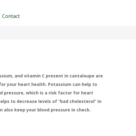
Contact
ssium, and vitamin C present in cantaloupe are
 for your heart health. Potassium can help to
d pressure, which is a risk factor for heart
helps to decrease levels of “bad cholesterol” in
an also keep your blood pressure in check.